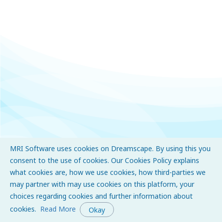
MRI Software uses cookies on Dreamscape. By using this you
consent to the use of cookies. Our Cookies Policy explains
what cookies are, how we use cookies, how third-parties we
may partner with may use cookies on this platform, your
choices regarding cookies and further information about
cookies.
Read More
Okay